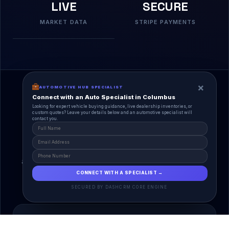
LIVE
SECURE
MARKET DATA
STRIPE PAYMENTS
×
AUTOMOTIVE HUB SPECIALIST
Connect with an Auto Specialist in Columbus
Looking for expert vehicle buying guidance, live dealership inventories, or
custom quotes? Leave your details below and an automotive specialist will
contact you.
A Unified Ecosystem
AutoPlace.io connects every entity in the
automotive lifecycle through a single, agentic AI
interface.
CONNECT WITH A SPECIALIST →
SECURED BY DASHCRM CORE ENGINE