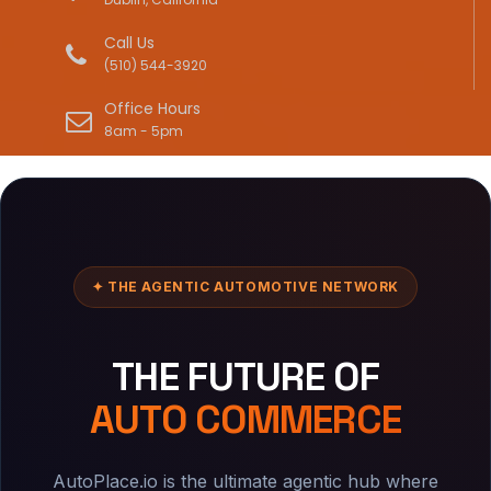
Call Us
(510) 544-3920
Office Hours
8am - 5pm
✦ THE AGENTIC AUTOMOTIVE NETWORK
THE FUTURE OF
AUTO COMMERCE
AutoPlace.io is the ultimate agentic hub where