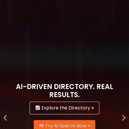
AI-DRIVEN DIRECTORY. REAL
RESULTS.
Explore the Directory
Try AI Search Now