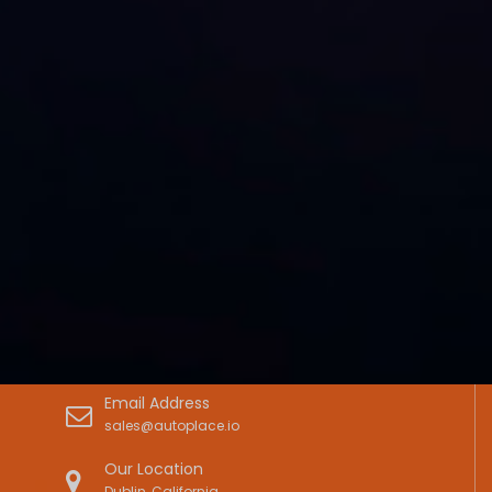
Email Address
sales@autoplace.io
Our Location
Dublin, California