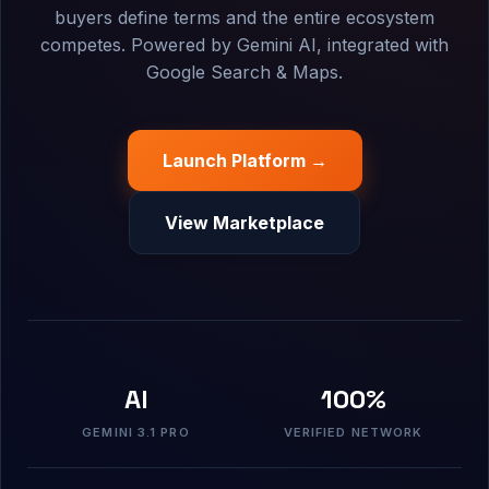
buyers define terms and the entire ecosystem
competes. Powered by Gemini AI, integrated with
Google Search & Maps.
Launch Platform →
View Marketplace
AI
100%
GEMINI 3.1 PRO
VERIFIED NETWORK