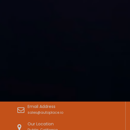
Email Address
sales@autoplace.io
Our Location
Dublin, California