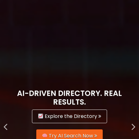
AI-DRIVEN DIRECTORY. REAL
RESULTS.
Explore the Directory
Try AI Search Now