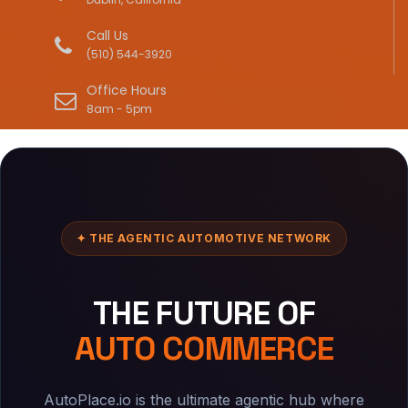
Call Us
(510) 544-3920
Office Hours
8am - 5pm
✦ THE AGENTIC AUTOMOTIVE NETWORK
THE FUTURE OF
AUTO COMMERCE
AutoPlace.io is the ultimate agentic hub where