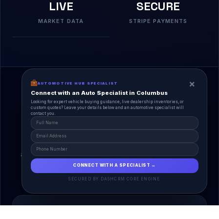
LIVE
SECURE
MARKET DATA
STRIPE PAYMENTS
×
AUTOMOTIVE HUB SPECIALIST
Connect with an Auto Specialist in Columbus
Looking for expert vehicle buying guidance, live dealership inventories, or
custom quotes? Leave your details below and an automotive specialist will
contact you.
A Unified Ecosystem
AutoPlace.io connects every entity in the
automotive lifecycle through a single, agentic AI
interface.
CONNECT WITH A SPECIALIST →
SECURED BY DASHCRM CORE ENGINE