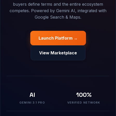
buyers define terms and the entire ecosystem
competes. Powered by Gemini AI, integrated with
Google Search & Maps.
Launch Platform →
View Marketplace
AI
100%
GEMINI 3.1 PRO
VERIFIED NETWORK