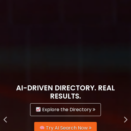
AI-DRIVEN DIRECTORY. REAL
RESULTS.
Explore the Directory
Try AI Search Now