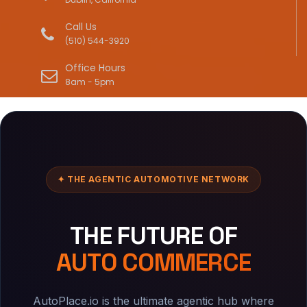
Call Us
(510) 544-3920
Office Hours
8am - 5pm
✦ THE AGENTIC AUTOMOTIVE NETWORK
THE FUTURE OF
AUTO COMMERCE
AutoPlace.io is the ultimate agentic hub where