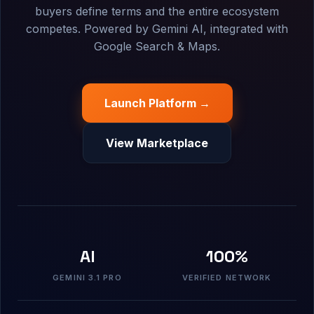
buyers define terms and the entire ecosystem
competes. Powered by Gemini AI, integrated with
Google Search & Maps.
Launch Platform →
View Marketplace
AI
100%
GEMINI 3.1 PRO
VERIFIED NETWORK