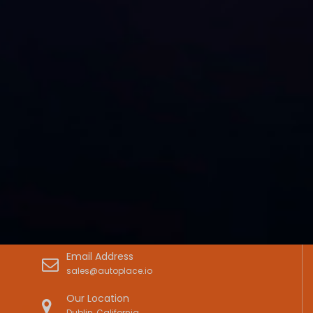
Email Address
sales@autoplace.io
Our Location
Dublin, California