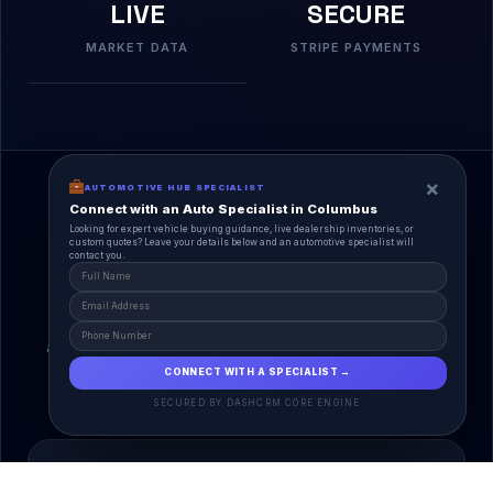
LIVE
SECURE
MARKET DATA
STRIPE PAYMENTS
×
AUTOMOTIVE HUB SPECIALIST
Connect with an Auto Specialist in Columbus
Looking for expert vehicle buying guidance, live dealership inventories, or
custom quotes? Leave your details below and an automotive specialist will
contact you.
A Unified Ecosystem
AutoPlace.io connects every entity in the
automotive lifecycle through a single, agentic AI
interface.
CONNECT WITH A SPECIALIST →
SECURED BY DASHCRM CORE ENGINE