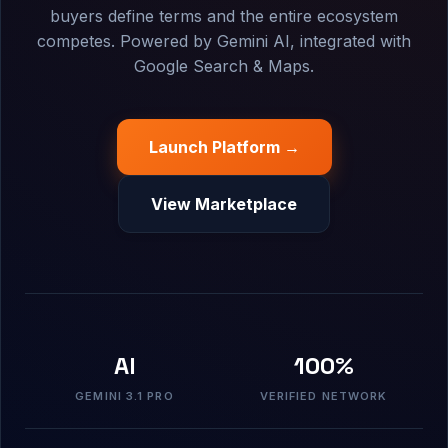
buyers define terms and the entire ecosystem
competes. Powered by Gemini AI, integrated with
Google Search & Maps.
Launch Platform →
View Marketplace
AI
100%
GEMINI 3.1 PRO
VERIFIED NETWORK