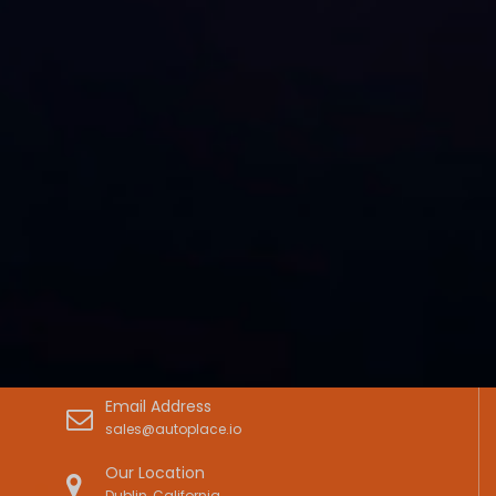
Email Address
sales@autoplace.io
Our Location
Dublin, California