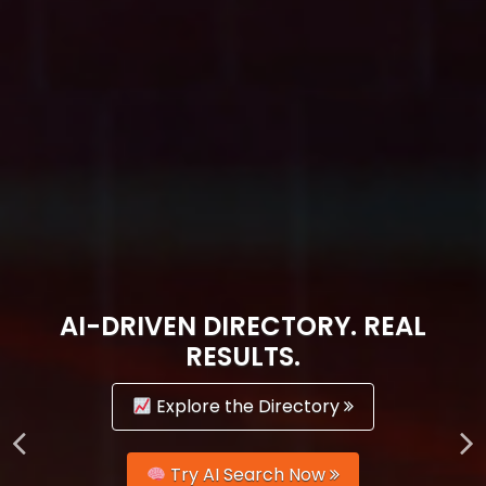
AI-DRIVEN DIRECTORY. REAL
RESULTS.
Explore the Directory
Try AI Search Now