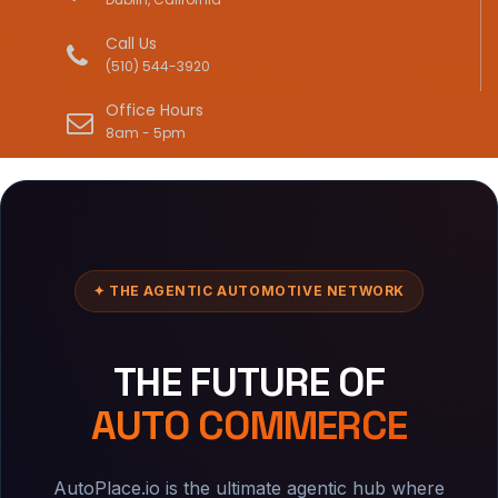
Call Us
(510) 544-3920
Office Hours
8am - 5pm
✦ THE AGENTIC AUTOMOTIVE NETWORK
THE FUTURE OF
AUTO COMMERCE
AutoPlace.io is the ultimate agentic hub where