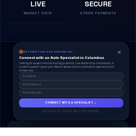
LIVE
SECURE
MARKET DATA
STRIPE PAYMENTS
×
AUTOMOTIVE HUB SPECIALIST
Connect with an Auto Specialist in Columbus
Looking for expert vehicle buying guidance, live dealership inventories, or
custom quotes? Leave your details below and an automotive specialist will
contact you.
A Unified Ecosystem
AutoPlace.io connects every entity in the
automotive lifecycle through a single, agentic AI
interface.
CONNECT WITH A SPECIALIST →
SECURED BY DASHCRM CORE ENGINE