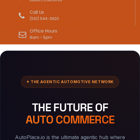
Call Us
(510) 544-3920
Office Hours
8am - 5pm
✦ THE AGENTIC AUTOMOTIVE NETWORK
THE FUTURE OF
AUTO COMMERCE
AutoPlace.io is the ultimate agentic hub where