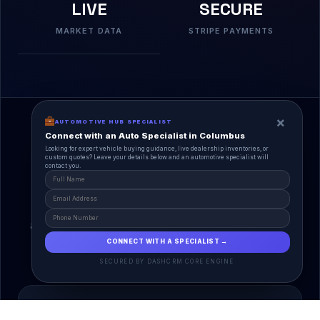
LIVE
SECURE
MARKET DATA
STRIPE PAYMENTS
×
AUTOMOTIVE HUB SPECIALIST
Connect with an Auto Specialist in Columbus
Looking for expert vehicle buying guidance, live dealership inventories, or
custom quotes? Leave your details below and an automotive specialist will
contact you.
A Unified Ecosystem
AutoPlace.io connects every entity in the
automotive lifecycle through a single, agentic AI
interface.
CONNECT WITH A SPECIALIST →
SECURED BY DASHCRM CORE ENGINE