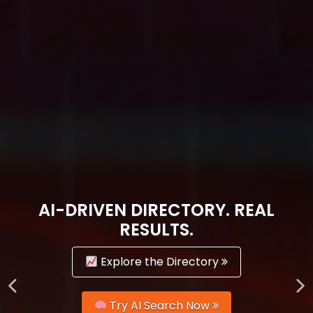
AI-DRIVEN DIRECTORY. REAL
RESULTS.
Explore the Directory
Try AI Search Now