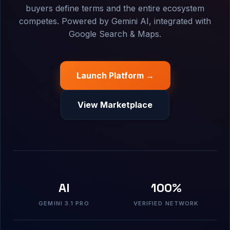
buyers define terms and the entire ecosystem
competes. Powered by Gemini AI, integrated with
Google Search & Maps.
Launch Platform →
View Marketplace
AI
100%
GEMINI 3.1 PRO
VERIFIED NETWORK