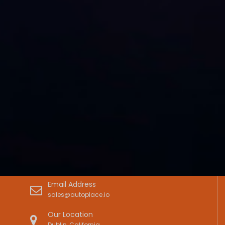
Email Address
sales@autoplace.io
Our Location
Dublin, California