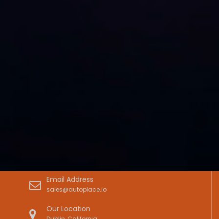
Email Address
sales@autoplace.io
Our Location
Dublin, California