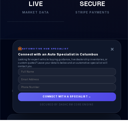
LIVE
SECURE
MARKET DATA
STRIPE PAYMENTS
×
AUTOMOTIVE HUB SPECIALIST
Connect with an Auto Specialist in Columbus
Looking for expert vehicle buying guidance, live dealership inventories, or
custom quotes? Leave your details below and an automotive specialist will
contact you.
A Unified Ecosystem
AutoPlace.io connects every entity in the
automotive lifecycle through a single, agentic AI
interface.
CONNECT WITH A SPECIALIST →
SECURED BY DASHCRM CORE ENGINE