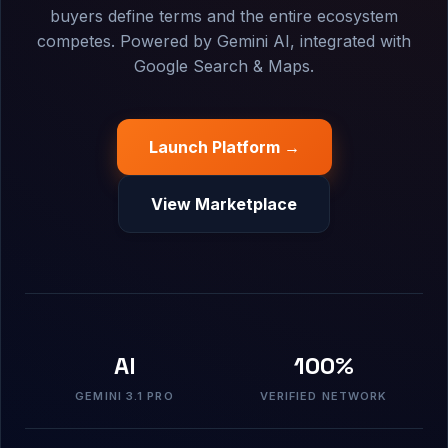
buyers define terms and the entire ecosystem
competes. Powered by Gemini AI, integrated with
Google Search & Maps.
Launch Platform →
View Marketplace
AI
100%
GEMINI 3.1 PRO
VERIFIED NETWORK