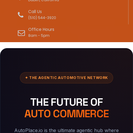
Call Us
(510) 544-3920
Office Hours
8am - 5pm
✦ THE AGENTIC AUTOMOTIVE NETWORK
THE FUTURE OF
AUTO COMMERCE
AutoPlace.io is the ultimate agentic hub where