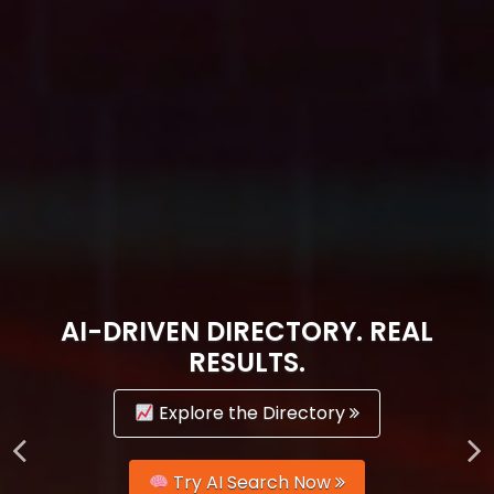
AI-DRIVEN DIRECTORY. REAL
RESULTS.
Explore the Directory
Try AI Search Now