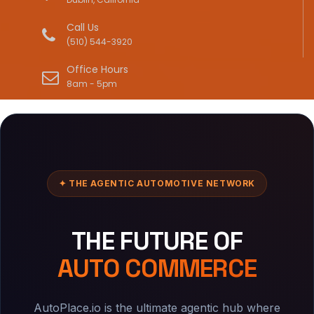
Call Us
(510) 544-3920
Office Hours
8am - 5pm
✦ THE AGENTIC AUTOMOTIVE NETWORK
THE FUTURE OF
AUTO COMMERCE
AutoPlace.io is the ultimate agentic hub where