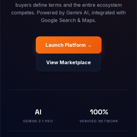
buyers define terms and the entire ecosystem
competes. Powered by Gemini AI, integrated with
Google Search & Maps.
Launch Platform →
View Marketplace
AI
100%
GEMINI 3.1 PRO
VERIFIED NETWORK