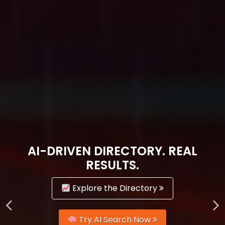
AI-DRIVEN DIRECTORY. REAL
RESULTS.
Explore the Directory
Try AI Search Now