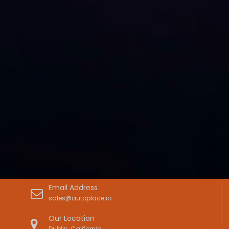
Email Address
sales@autoplace.io
Our Location
Dublin, California