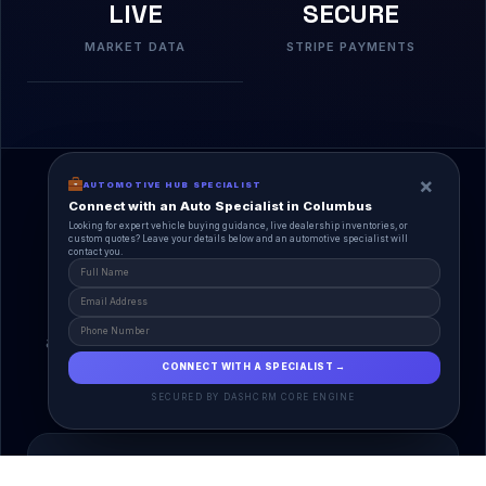
LIVE
SECURE
MARKET DATA
STRIPE PAYMENTS
×
AUTOMOTIVE HUB SPECIALIST
Connect with an Auto Specialist in Columbus
Looking for expert vehicle buying guidance, live dealership inventories, or
custom quotes? Leave your details below and an automotive specialist will
contact you.
A Unified Ecosystem
AutoPlace.io connects every entity in the
automotive lifecycle through a single, agentic AI
interface.
CONNECT WITH A SPECIALIST →
SECURED BY DASHCRM CORE ENGINE