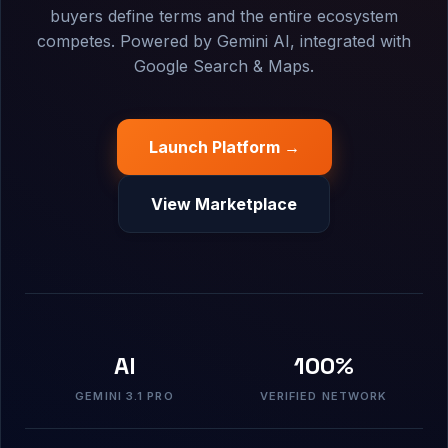
buyers define terms and the entire ecosystem
competes. Powered by Gemini AI, integrated with
Google Search & Maps.
Launch Platform →
View Marketplace
AI
100%
GEMINI 3.1 PRO
VERIFIED NETWORK