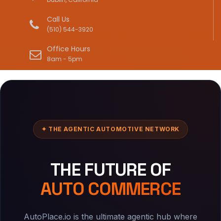
Call Us
(510) 544-3920
Office Hours
8am - 5pm
✦ THE AGENTIC AUTOMOTIVE NETWORK
THE FUTURE OF
AUTO COMMERCE
AutoPlace.io is the ultimate agentic hub where