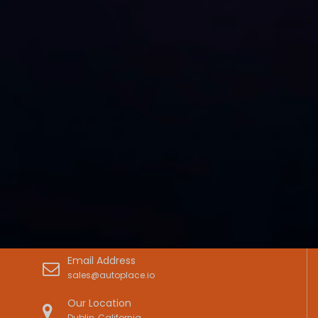
Email Address
sales@autoplace.io
Our Location
Dublin, California