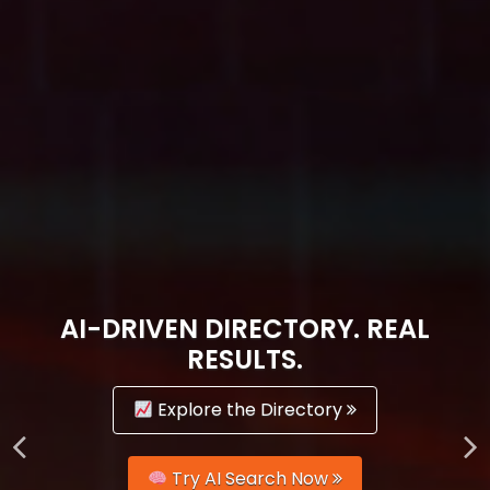
AI-DRIVEN DIRECTORY. REAL
RESULTS.
Explore the Directory
Try AI Search Now