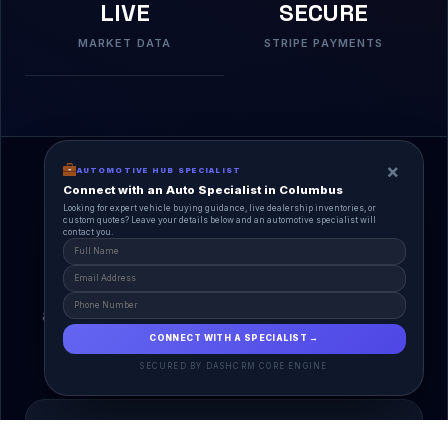
LIVE
SECURE
MARKET DATA
STRIPE PAYMENTS
×
AUTOMOTIVE HUB SPECIALIST
Connect with an Auto Specialist in Columbus
Looking for expert vehicle buying guidance, live dealership inventories, or
custom quotes? Leave your details below and an automotive specialist will
contact you.
A Unified Ecosystem
AutoPlace.io connects every entity in the
automotive lifecycle through a single, agentic AI
interface.
CONNECT WITH A SPECIALIST →
SECURED BY DASHCRM CORE ENGINE