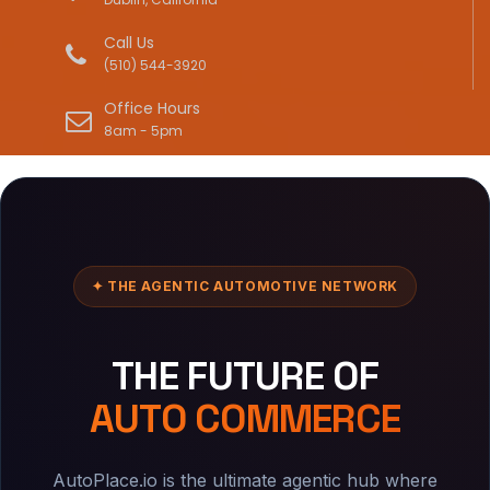
Call Us
(510) 544-3920
Office Hours
8am - 5pm
✦ THE AGENTIC AUTOMOTIVE NETWORK
THE FUTURE OF
AUTO COMMERCE
AutoPlace.io is the ultimate agentic hub where