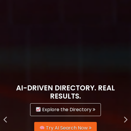
AI-DRIVEN DIRECTORY. REAL
RESULTS.
Explore the Directory
Try AI Search Now