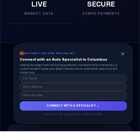
LIVE
SECURE
MARKET DATA
STRIPE PAYMENTS
×
AUTOMOTIVE HUB SPECIALIST
Connect with an Auto Specialist in Columbus
Looking for expert vehicle buying guidance, live dealership inventories, or
custom quotes? Leave your details below and an automotive specialist will
contact you.
A Unified Ecosystem
AutoPlace.io connects every entity in the
automotive lifecycle through a single, agentic AI
interface.
CONNECT WITH A SPECIALIST →
SECURED BY DASHCRM CORE ENGINE