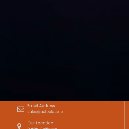
Email Address
sales@autoplace.io
Our Location
Dublin, California