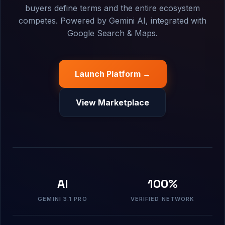
buyers define terms and the entire ecosystem
competes. Powered by Gemini AI, integrated with
Google Search & Maps.
Launch Platform →
View Marketplace
AI
100%
GEMINI 3.1 PRO
VERIFIED NETWORK