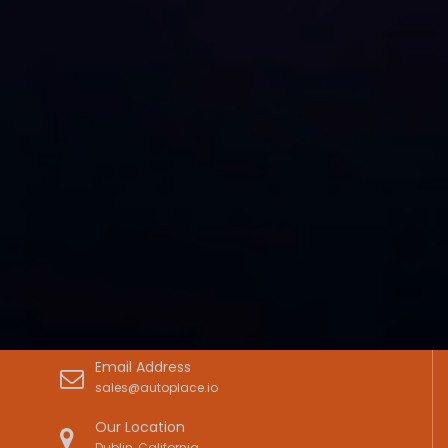
Email Address
sales@autoplace.io
Our Location
Dublin, California