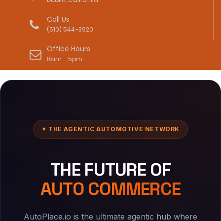
Call Us
(510) 544-3920
Office Hours
8am - 5pm
✦ THE AGENTIC AUTOMOTIVE NETWORK
THE FUTURE OF
AUTO COMMERCE
AutoPlace.io is the ultimate agentic hub where