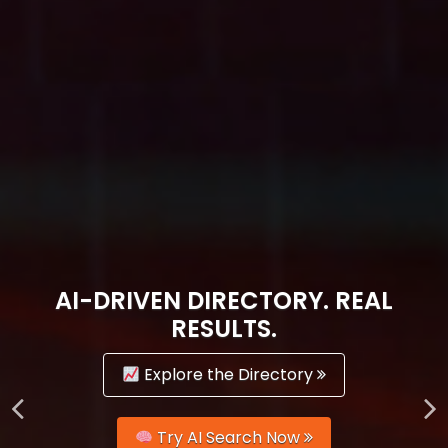
AI-DRIVEN DIRECTORY. REAL
RESULTS.
Explore the Directory
Try AI Search Now