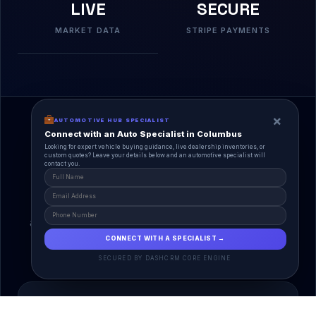
LIVE
SECURE
MARKET DATA
STRIPE PAYMENTS
×
AUTOMOTIVE HUB SPECIALIST
Connect with an Auto Specialist in Columbus
Looking for expert vehicle buying guidance, live dealership inventories, or
custom quotes? Leave your details below and an automotive specialist will
contact you.
A Unified Ecosystem
AutoPlace.io connects every entity in the
automotive lifecycle through a single, agentic AI
interface.
CONNECT WITH A SPECIALIST →
SECURED BY DASHCRM CORE ENGINE