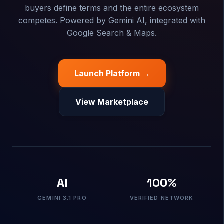
buyers define terms and the entire ecosystem
competes. Powered by Gemini AI, integrated with
Google Search & Maps.
Launch Platform →
View Marketplace
AI
100%
GEMINI 3.1 PRO
VERIFIED NETWORK