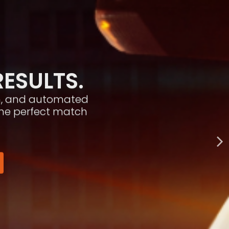
RESULTS.
ion, and automated
the perfect match