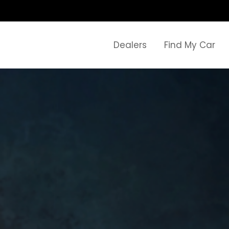
Dealers
Find My Car