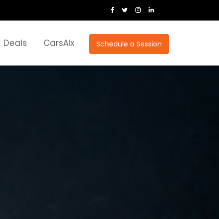
Deals
CarsAIx
Schedule a Session