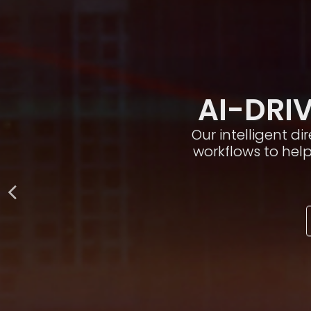
AI-DRIV
Our intelligent d
workflows to hel