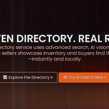
EN DIRECTORY. REAL 
irectory service uses advanced search, AI vis
p sellers showcase inventory and buyers find 
—instantly and locally.
Explore the Directory
Try AI Search Now