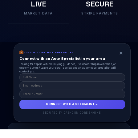
LIVE
SECURE
MARKET DATA
STRIPE PAYMENTS
×
AUTOMOTIVE HUB SPECIALIST
Connect with an Auto Specialist in your area
Looking for expert vehicle buying guidance, live dealership inventories, or
custom quotes? Leave your details below and an automotive specialist will
contact you.
A Unified Ecosystem
AutoPlace.io connects every entity in the
automotive lifecycle through a single, agentic AI
interface.
CONNECT WITH A SPECIALIST →
SECURED BY DASHCRM CORE ENGINE