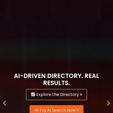
AI-DRIVEN DIRECTORY. REAL
RESULTS.
Explore the Directory
Try AI Search Now