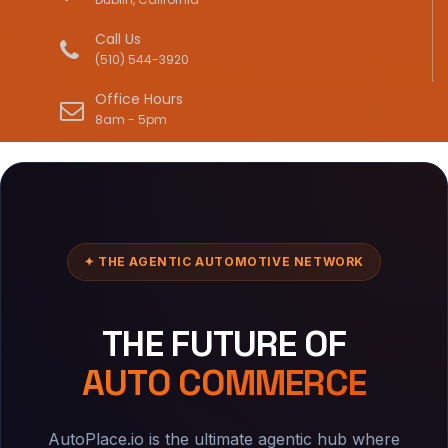
Call Us
(510) 544-3920
Office Hours
8am - 5pm
✦ THE AGENTIC AUTOMOTIVE NETWORK
THE FUTURE OF
AUTO COMMERCE
AutoPlace.io is the ultimate agentic hub where