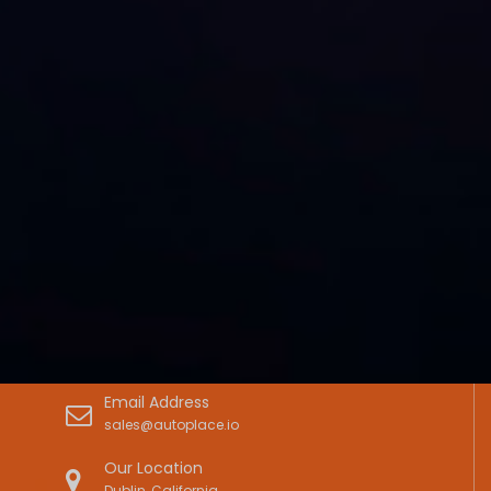
Email Address
sales@autoplace.io
Our Location
Dublin, California