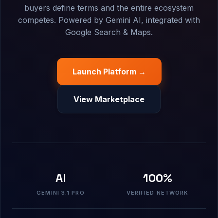
buyers define terms and the entire ecosystem
competes. Powered by Gemini AI, integrated with
Google Search & Maps.
Launch Platform →
View Marketplace
AI
100%
GEMINI 3.1 PRO
VERIFIED NETWORK