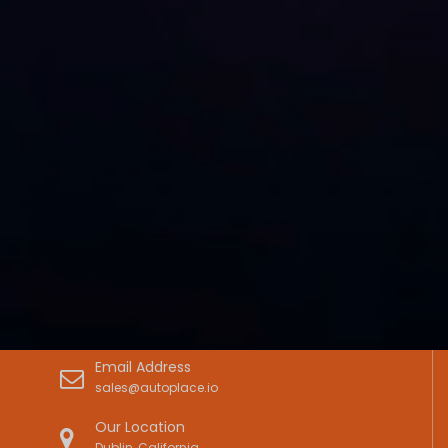
Email Address
sales@autoplace.io
Our Location
Dublin, California