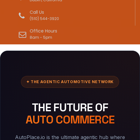
Call Us
(510) 544-3920
Office Hours
8am - 5pm
✦ THE AGENTIC AUTOMOTIVE NETWORK
THE FUTURE OF
AUTO COMMERCE
AutoPlace.io is the ultimate agentic hub where