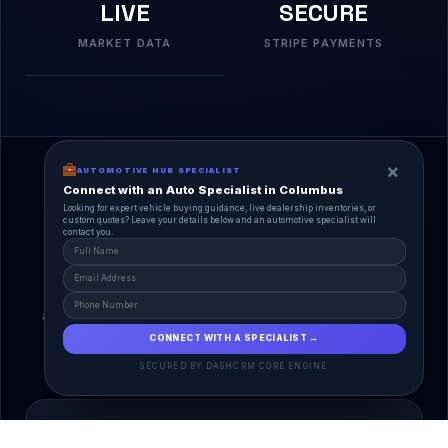
LIVE
SECURE
MARKET DATA
STRIPE PAYMENTS
×
AUTOMOTIVE HUB SPECIALIST
Connect with an Auto Specialist in Columbus
Looking for expert vehicle buying guidance, live dealership inventories, or
custom quotes? Leave your details below and an automotive specialist will
contact you.
A Unified Ecosystem
AutoPlace.io connects every entity in the
automotive lifecycle through a single, agentic AI
interface.
CONNECT WITH A SPECIALIST →
SECURED BY DASHCRM CORE ENGINE