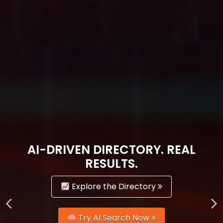
AI-DRIVEN DIRECTORY. REAL
RESULTS.
Explore the Directory
Try AI Search Now