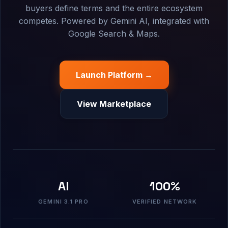
buyers define terms and the entire ecosystem
competes. Powered by Gemini AI, integrated with
Google Search & Maps.
Launch Platform →
View Marketplace
AI
100%
GEMINI 3.1 PRO
VERIFIED NETWORK