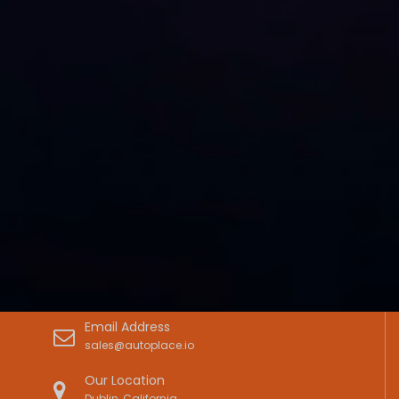
Email Address
sales@autoplace.io
Our Location
Dublin, California