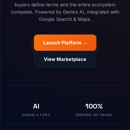
buyers define terms and the entire ecosystem
competes. Powered by Gemini AI, integrated with
Google Search & Maps.
Launch Platform →
View Marketplace
AI
100%
GEMINI 3.1 PRO
VERIFIED NETWORK