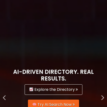
AI-DRIVEN DIRECTORY. REAL
RESULTS.
Explore the Directory
Try AI Search Now