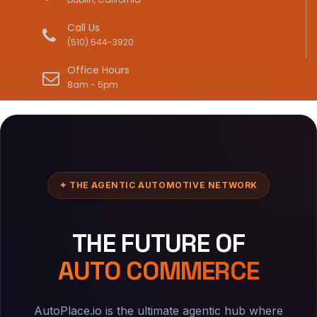
Call Us
(510) 544-3920
Office Hours
8am - 5pm
✦ THE AGENTIC AUTOMOTIVE NETWORK
THE FUTURE OF
AUTO COMMERCE
AutoPlace.io is the ultimate agentic hub where