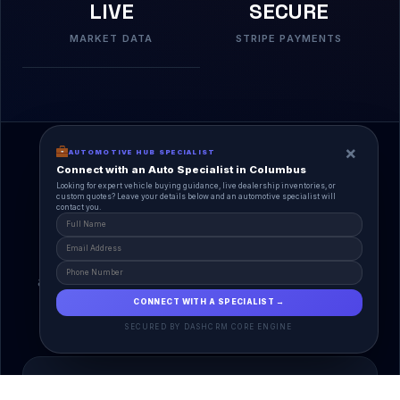
LIVE
SECURE
MARKET DATA
STRIPE PAYMENTS
×
AUTOMOTIVE HUB SPECIALIST
Connect with an Auto Specialist in Columbus
Looking for expert vehicle buying guidance, live dealership inventories, or
custom quotes? Leave your details below and an automotive specialist will
contact you.
A Unified Ecosystem
AutoPlace.io connects every entity in the
automotive lifecycle through a single, agentic AI
interface.
CONNECT WITH A SPECIALIST →
SECURED BY DASHCRM CORE ENGINE