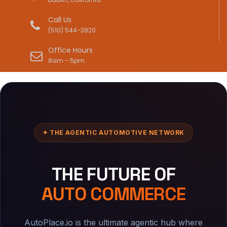
Call Us
(510) 544-3920
Office Hours
8am - 5pm
✦ THE AGENTIC AUTOMOTIVE NETWORK
THE FUTURE OF
AUTO COMMERCE
AutoPlace.io is the ultimate agentic hub where