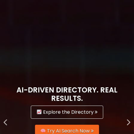
AI-DRIVEN DIRECTORY. REAL
RESULTS.
Explore the Directory
Try AI Search Now