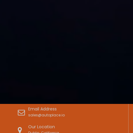
Email Address
sales@autoplace.io
Our Location
Dublin, California