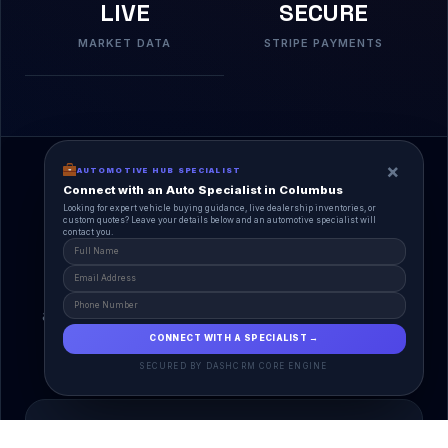
LIVE
SECURE
MARKET DATA
STRIPE PAYMENTS
×
AUTOMOTIVE HUB SPECIALIST
Connect with an Auto Specialist in Columbus
Looking for expert vehicle buying guidance, live dealership inventories, or
custom quotes? Leave your details below and an automotive specialist will
contact you.
A Unified Ecosystem
AutoPlace.io connects every entity in the
automotive lifecycle through a single, agentic AI
interface.
CONNECT WITH A SPECIALIST →
SECURED BY DASHCRM CORE ENGINE