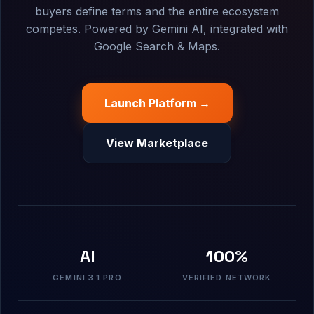
buyers define terms and the entire ecosystem
competes. Powered by Gemini AI, integrated with
Google Search & Maps.
Launch Platform →
View Marketplace
AI
100%
GEMINI 3.1 PRO
VERIFIED NETWORK