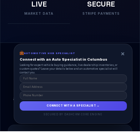
LIVE
SECURE
MARKET DATA
STRIPE PAYMENTS
×
AUTOMOTIVE HUB SPECIALIST
Connect with an Auto Specialist in Columbus
Looking for expert vehicle buying guidance, live dealership inventories, or
custom quotes? Leave your details below and an automotive specialist will
contact you.
A Unified Ecosystem
AutoPlace.io connects every entity in the
automotive lifecycle through a single, agentic AI
interface.
CONNECT WITH A SPECIALIST →
SECURED BY DASHCRM CORE ENGINE