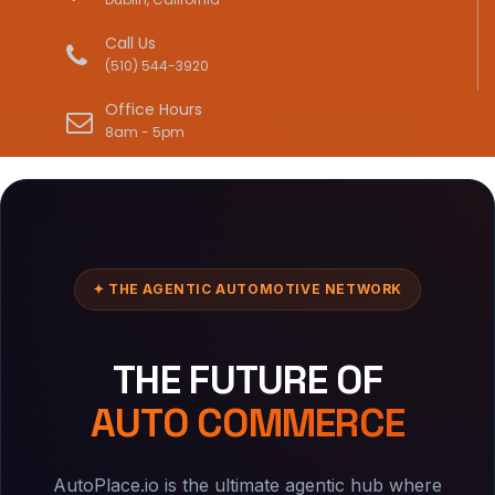
Call Us
(510) 544-3920
Office Hours
8am - 5pm
✦ THE AGENTIC AUTOMOTIVE NETWORK
THE FUTURE OF
AUTO COMMERCE
AutoPlace.io is the ultimate agentic hub where