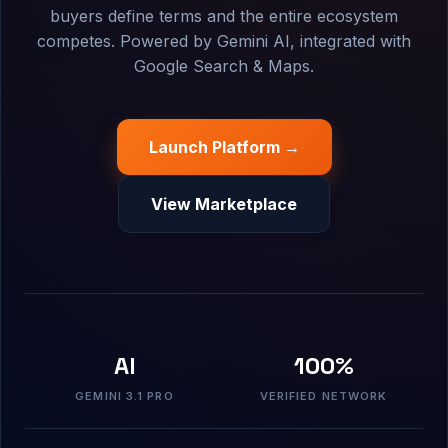
buyers define terms and the entire ecosystem
competes. Powered by Gemini AI, integrated with
Google Search & Maps.
Launch Platform →
View Marketplace
AI
100%
GEMINI 3.1 PRO
VERIFIED NETWORK