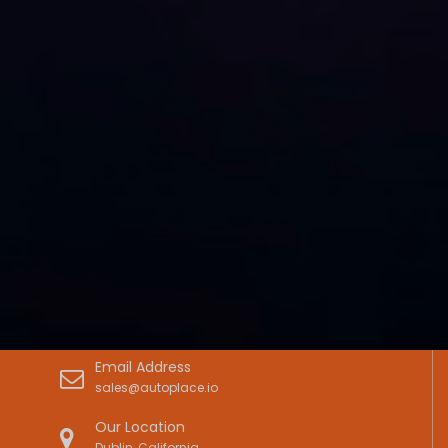
Email Address
sales@autoplace.io
Our Location
Dublin, California