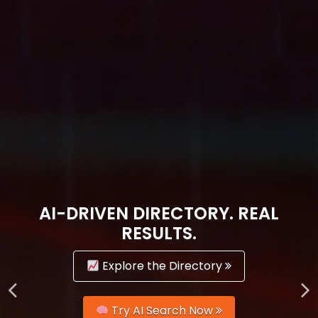
AI-DRIVEN DIRECTORY. REAL
RESULTS.
Explore the Directory
Try AI Search Now