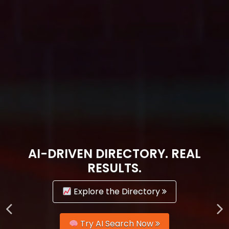
AI-DRIVEN DIRECTORY. REAL
RESULTS.
Explore the Directory
Try AI Search Now