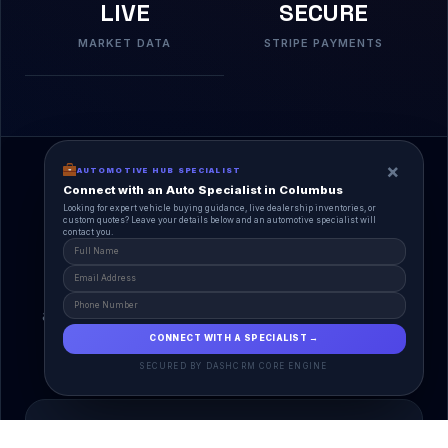
LIVE
SECURE
MARKET DATA
STRIPE PAYMENTS
×
AUTOMOTIVE HUB SPECIALIST
Connect with an Auto Specialist in Columbus
Looking for expert vehicle buying guidance, live dealership inventories, or
custom quotes? Leave your details below and an automotive specialist will
contact you.
A Unified Ecosystem
AutoPlace.io connects every entity in the
automotive lifecycle through a single, agentic AI
interface.
CONNECT WITH A SPECIALIST →
SECURED BY DASHCRM CORE ENGINE