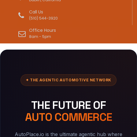
Call Us
(510) 544-3920
Office Hours
8am - 5pm
✦ THE AGENTIC AUTOMOTIVE NETWORK
THE FUTURE OF
AUTO COMMERCE
AutoPlace.io is the ultimate agentic hub where