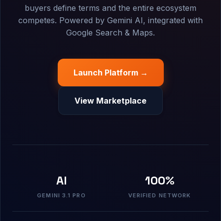
buyers define terms and the entire ecosystem
competes. Powered by Gemini AI, integrated with
Google Search & Maps.
Launch Platform →
View Marketplace
AI
100%
GEMINI 3.1 PRO
VERIFIED NETWORK