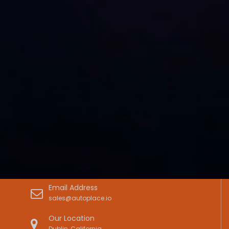
Email Address
sales@autoplace.io
Our Location
Dublin, California