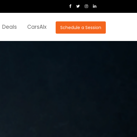
Deals
CarsAIx
Schedule a Session