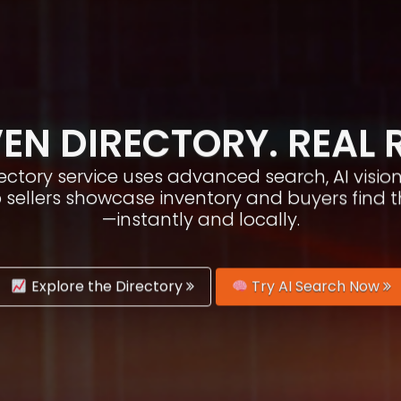
EN DIRECTORY. REAL 
irectory service uses advanced search, AI vis
p sellers showcase inventory and buyers find 
—instantly and locally.
Explore the Directory
Try AI Search Now