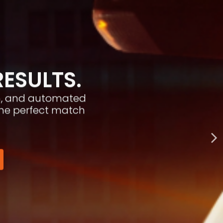
RESULTS.
ion, and automated
the perfect match