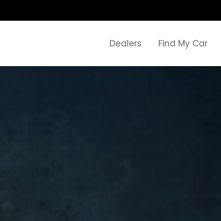
Dealers
Find My Car