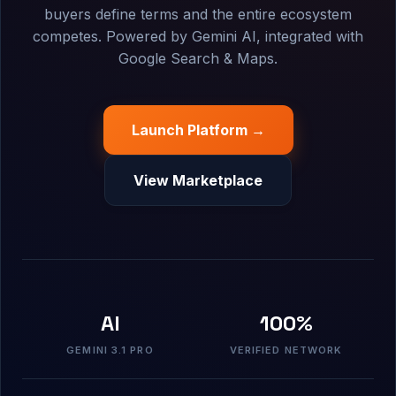
buyers define terms and the entire ecosystem
competes. Powered by Gemini AI, integrated with
Google Search & Maps.
Launch Platform →
View Marketplace
AI
100%
GEMINI 3.1 PRO
VERIFIED NETWORK