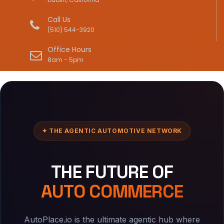
Call Us
(510) 544-3920
Office Hours
8am - 5pm
✦ THE AGENTIC AUTOMOTIVE NETWORK
THE FUTURE OF
AUTO COMMERCE
AutoPlace.io is the ultimate agentic hub where