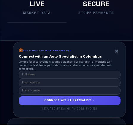
LIVE
SECURE
MARKET DATA
STRIPE PAYMENTS
×
AUTOMOTIVE HUB SPECIALIST
Connect with an Auto Specialist in Columbus
Looking for expert vehicle buying guidance, live dealership inventories, or
custom quotes? Leave your details below and an automotive specialist will
contact you.
A Unified Ecosystem
AutoPlace.io connects every entity in the
automotive lifecycle through a single, agentic AI
interface.
CONNECT WITH A SPECIALIST →
SECURED BY DASHCRM CORE ENGINE