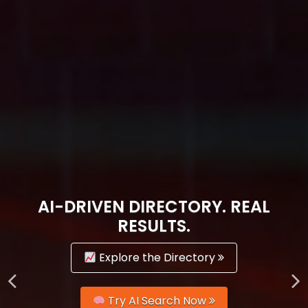
AI-DRIVEN DIRECTORY. REAL
RESULTS.
Explore the Directory
Try AI Search Now