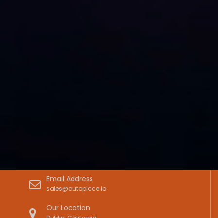
Email Address
sales@autoplace.io
Our Location
Dublin, California