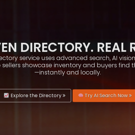
EN DIRECTORY. REAL 
irectory service uses advanced search, AI vis
p sellers showcase inventory and buyers find 
—instantly and locally.
Explore the Directory
Try AI Search Now