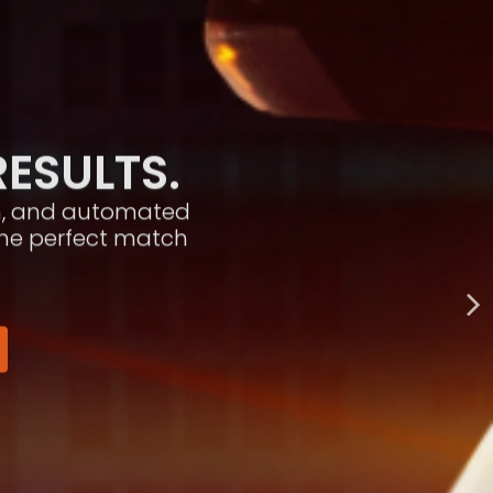
RESULTS.
ion, and automated
the perfect match