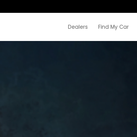
Dealers
Find My Car