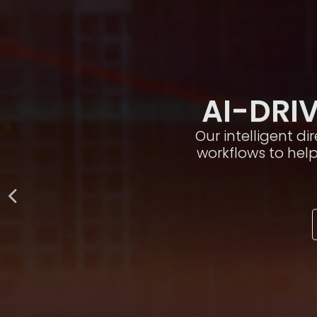
AI-DRIV
Our intelligent d
workflows to hel