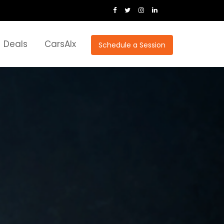
Deals
CarsAIx
Schedule a Session