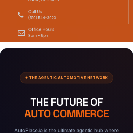
Call Us
(510) 544-3920
Office Hours
8am - 5pm
✦ THE AGENTIC AUTOMOTIVE NETWORK
THE FUTURE OF
AUTO COMMERCE
AutoPlace.io is the ultimate agentic hub where