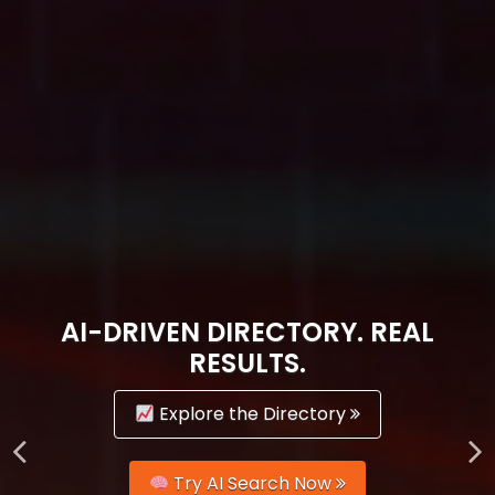
AI-DRIVEN DIRECTORY. REAL
RESULTS.
Explore the Directory
Try AI Search Now