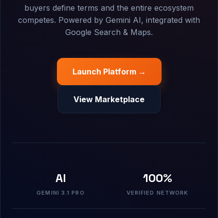
buyers define terms and the entire ecosystem
competes. Powered by Gemini AI, integrated with
Google Search & Maps.
Launch Platform →
View Marketplace
AI
100%
GEMINI 3.1 PRO
VERIFIED NETWORK