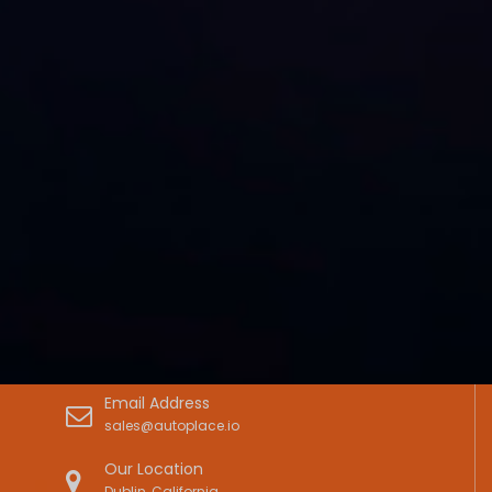
Email Address
sales@autoplace.io
Our Location
Dublin, California