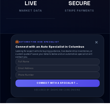
LIVE
SECURE
MARKET DATA
STRIPE PAYMENTS
×
AUTOMOTIVE HUB SPECIALIST
Connect with an Auto Specialist in Columbus
Looking for expert vehicle buying guidance, live dealership inventories, or
custom quotes? Leave your details below and an automotive specialist will
contact you.
A Unified Ecosystem
AutoPlace.io connects every entity in the
automotive lifecycle through a single, agentic AI
interface.
CONNECT WITH A SPECIALIST →
SECURED BY DASHCRM CORE ENGINE