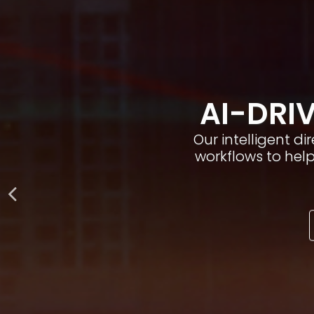
AI-DRIV
Our intelligent d
workflows to hel