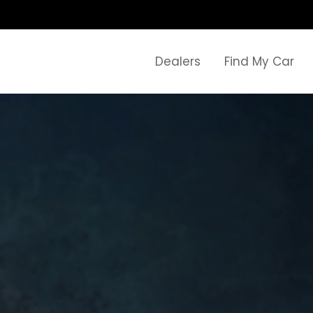
Dealers
Find My Car