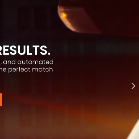
RESULTS.
ion, and automated
the perfect match