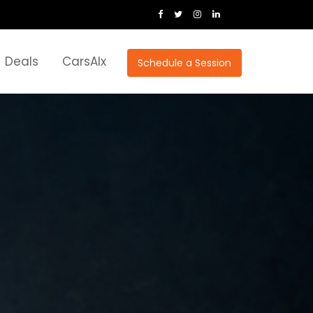
Deals
CarsAIx
Schedule a Session