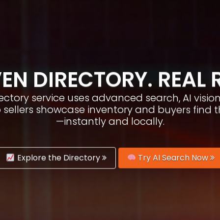
EN DIRECTORY. REAL 
irectory service uses advanced search, AI vis
p sellers showcase inventory and buyers find 
—instantly and locally.
Explore the Directory
Try AI Search Now