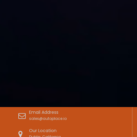
Email Address
sales@autoplace.io
Our Location
Dublin, California