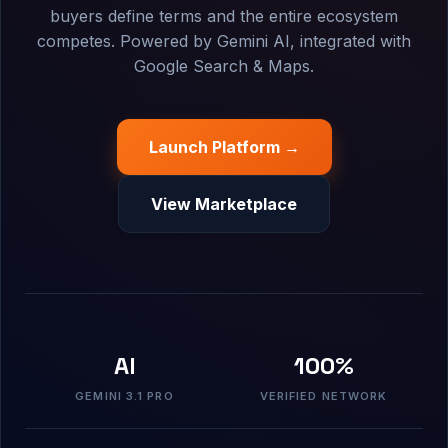
buyers define terms and the entire ecosystem
competes. Powered by Gemini AI, integrated with
Google Search & Maps.
Launch Platform →
View Marketplace
AI
100%
GEMINI 3.1 PRO
VERIFIED NETWORK