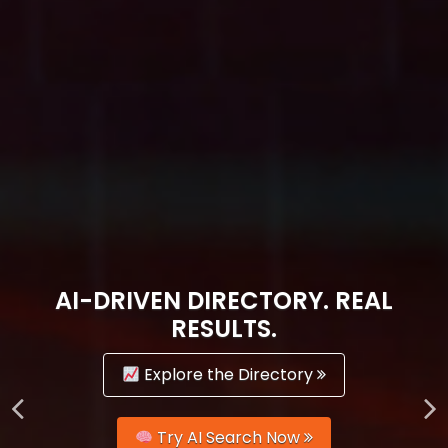
AI-DRIVEN DIRECTORY. REAL
RESULTS.
Explore the Directory
Try AI Search Now