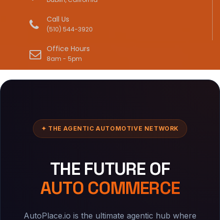
Call Us
(510) 544-3920
Office Hours
8am - 5pm
✦ THE AGENTIC AUTOMOTIVE NETWORK
THE FUTURE OF
AUTO COMMERCE
AutoPlace.io is the ultimate agentic hub where