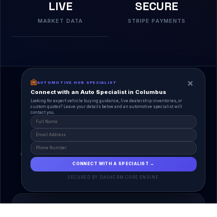
LIVE
SECURE
MARKET DATA
STRIPE PAYMENTS
×
AUTOMOTIVE HUB SPECIALIST
Connect with an Auto Specialist in Columbus
Looking for expert vehicle buying guidance, live dealership inventories, or
custom quotes? Leave your details below and an automotive specialist will
contact you.
A Unified Ecosystem
AutoPlace.io connects every entity in the
automotive lifecycle through a single, agentic AI
interface.
CONNECT WITH A SPECIALIST →
SECURED BY DASHCRM CORE ENGINE