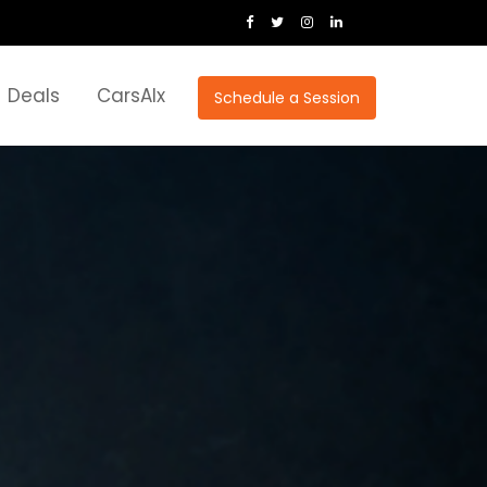
Deals
CarsAIx
Schedule a Session