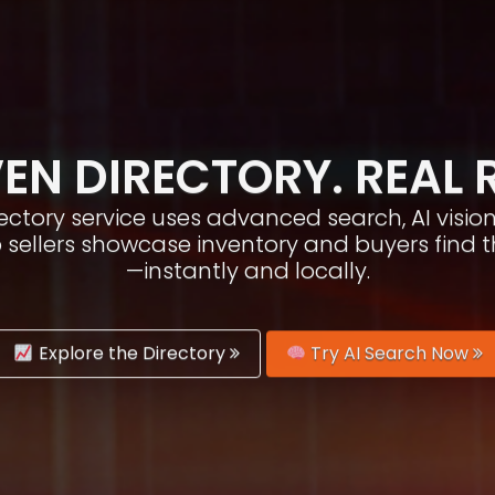
EN DIRECTORY. REAL 
irectory service uses advanced search, AI vis
p sellers showcase inventory and buyers find 
—instantly and locally.
Explore the Directory
Try AI Search Now