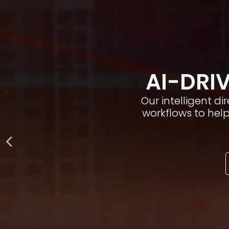
AI-DRIV
Our intelligent d
workflows to hel