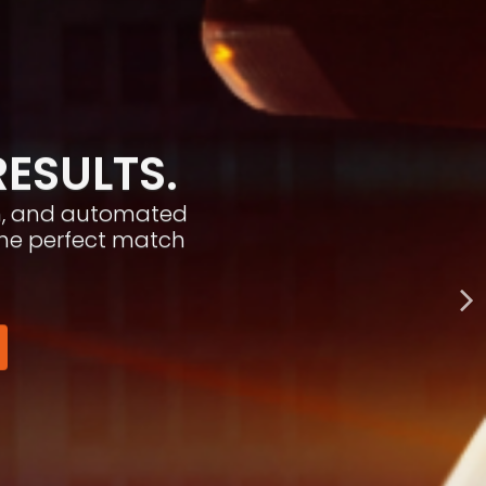
RESULTS.
ion, and automated
the perfect match