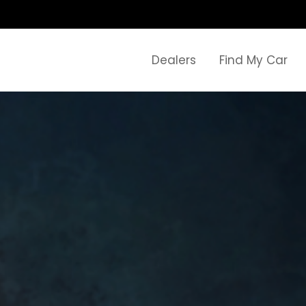
Dealers
Find My Car