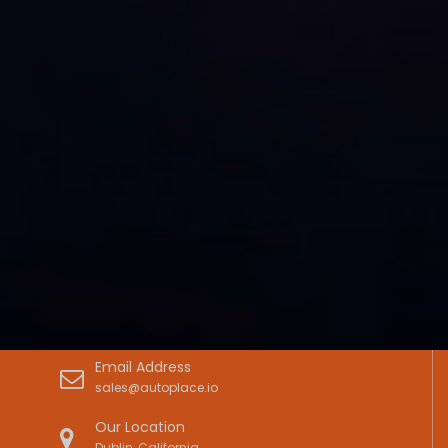
Email Address
sales@autoplace.io
Our Location
Dublin, California