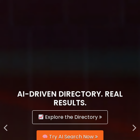
AI-DRIVEN DIRECTORY. REAL
RESULTS.
Explore the Directory
Try AI Search Now