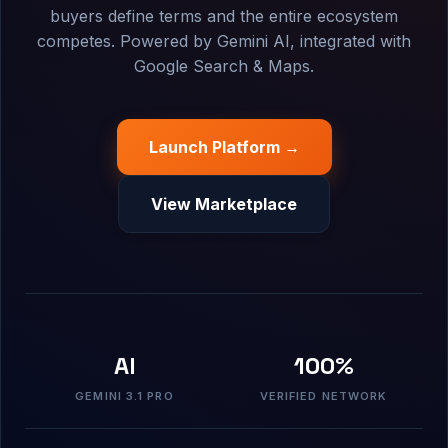
buyers define terms and the entire ecosystem
competes. Powered by Gemini AI, integrated with
Google Search & Maps.
Launch Platform →
View Marketplace
AI
100%
GEMINI 3.1 PRO
VERIFIED NETWORK