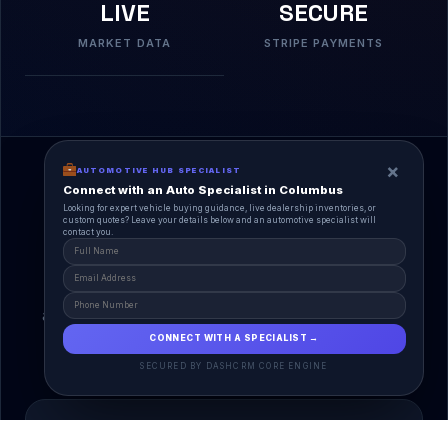
LIVE
SECURE
MARKET DATA
STRIPE PAYMENTS
×
AUTOMOTIVE HUB SPECIALIST
Connect with an Auto Specialist in Columbus
Looking for expert vehicle buying guidance, live dealership inventories, or
custom quotes? Leave your details below and an automotive specialist will
contact you.
A Unified Ecosystem
AutoPlace.io connects every entity in the
automotive lifecycle through a single, agentic AI
interface.
CONNECT WITH A SPECIALIST →
SECURED BY DASHCRM CORE ENGINE