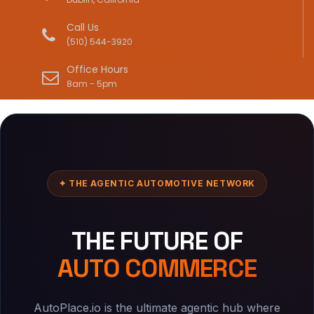
Call Us
(510) 544-3920
Office Hours
8am - 5pm
✦ THE AGENTIC AUTOMOTIVE NETWORK
THE FUTURE OF
AUTO COMMERCE
AutoPlace.io is the ultimate agentic hub where