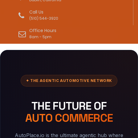
Call Us
(510) 544-3920
Office Hours
8am - 5pm
✦ THE AGENTIC AUTOMOTIVE NETWORK
THE FUTURE OF
AUTO COMMERCE
AutoPlace.io is the ultimate agentic hub where