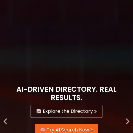
AI-DRIVEN DIRECTORY. REAL
RESULTS.
Explore the Directory
Try AI Search Now