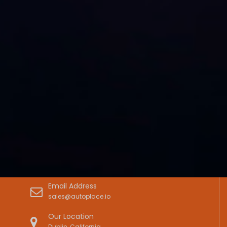
Email Address
sales@autoplace.io
Our Location
Dublin, California