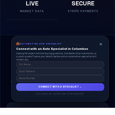
LIVE
SECURE
MARKET DATA
STRIPE PAYMENTS
×
AUTOMOTIVE HUB SPECIALIST
Connect with an Auto Specialist in Columbus
Looking for expert vehicle buying guidance, live dealership inventories, or
custom quotes? Leave your details below and an automotive specialist will
contact you.
A Unified Ecosystem
AutoPlace.io connects every entity in the
automotive lifecycle through a single, agentic AI
interface.
CONNECT WITH A SPECIALIST →
SECURED BY DASHCRM CORE ENGINE