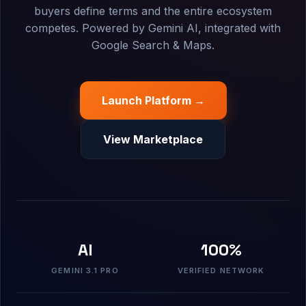
buyers define terms and the entire ecosystem
competes. Powered by Gemini AI, integrated with
Google Search & Maps.
Launch Platform →
View Marketplace
AI
100%
GEMINI 3.1 PRO
VERIFIED NETWORK