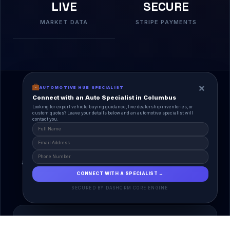
LIVE
SECURE
MARKET DATA
STRIPE PAYMENTS
×
AUTOMOTIVE HUB SPECIALIST
Connect with an Auto Specialist in Columbus
Looking for expert vehicle buying guidance, live dealership inventories, or
custom quotes? Leave your details below and an automotive specialist will
contact you.
A Unified Ecosystem
AutoPlace.io connects every entity in the
automotive lifecycle through a single, agentic AI
interface.
CONNECT WITH A SPECIALIST →
SECURED BY DASHCRM CORE ENGINE