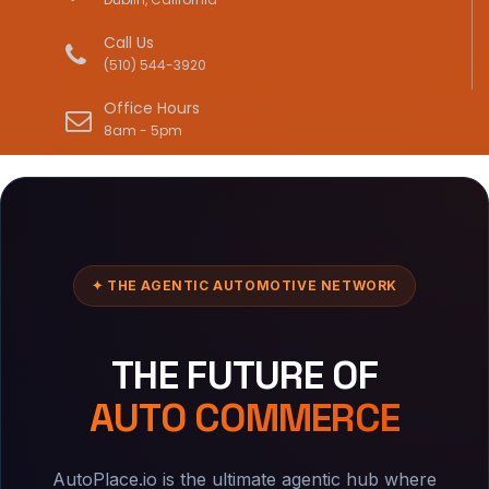
Call Us
(510) 544-3920
Office Hours
8am - 5pm
✦ THE AGENTIC AUTOMOTIVE NETWORK
THE FUTURE OF
AUTO COMMERCE
AutoPlace.io is the ultimate agentic hub where