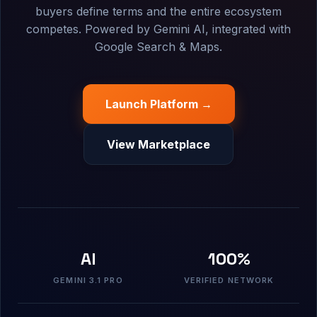
buyers define terms and the entire ecosystem
competes. Powered by Gemini AI, integrated with
Google Search & Maps.
Launch Platform →
View Marketplace
AI
100%
GEMINI 3.1 PRO
VERIFIED NETWORK