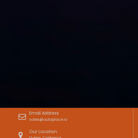
Email Address
sales@autoplace.io
Our Location
Dublin, California