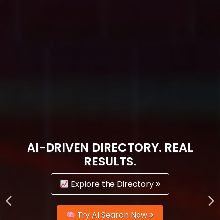
AI-DRIVEN DIRECTORY. REAL
RESULTS.
Explore the Directory
Try AI Search Now