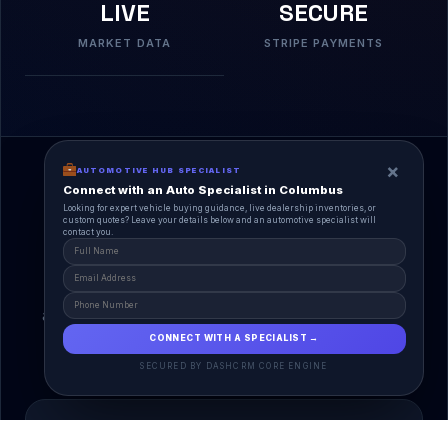
LIVE
SECURE
MARKET DATA
STRIPE PAYMENTS
×
AUTOMOTIVE HUB SPECIALIST
Connect with an Auto Specialist in Columbus
Looking for expert vehicle buying guidance, live dealership inventories, or
custom quotes? Leave your details below and an automotive specialist will
contact you.
A Unified Ecosystem
AutoPlace.io connects every entity in the
automotive lifecycle through a single, agentic AI
interface.
CONNECT WITH A SPECIALIST →
SECURED BY DASHCRM CORE ENGINE