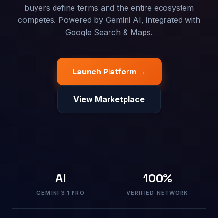
buyers define terms and the entire ecosystem
competes. Powered by Gemini AI, integrated with
Google Search & Maps.
Launch Platform →
View Marketplace
AI
100%
GEMINI 3.1 PRO
VERIFIED NETWORK