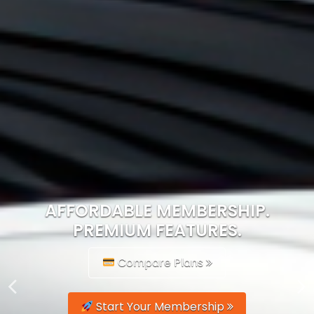
AFFORDABLE MEMBERSHIP.
PREMIUM FEATURES.
Compare Plans
Start Your Membership