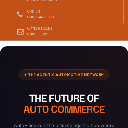
Call Us
(510) 544-3920
Office Hours
8am - 5pm
✦ THE AGENTIC AUTOMOTIVE NETWORK
THE FUTURE OF
AUTO COMMERCE
AutoPlace.io is the ultimate agentic hub where