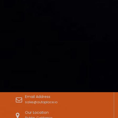
Email Address
sales@autoplace.io
Our Location
Dublin, California