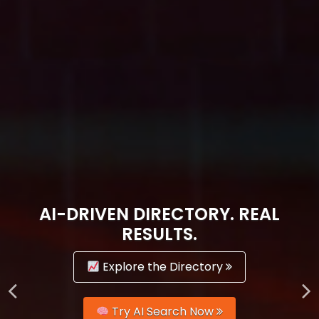
AI-DRIVEN DIRECTORY. REAL
RESULTS.
Explore the Directory
Try AI Search Now