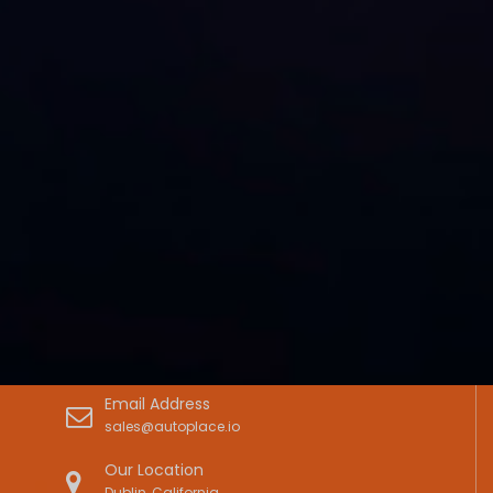
Email Address
sales@autoplace.io
Our Location
Dublin, California