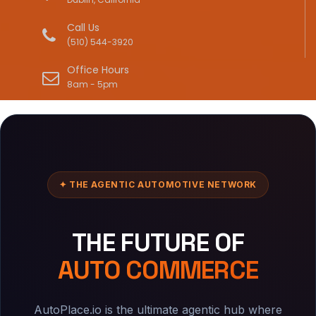
Call Us
(510) 544-3920
Office Hours
8am - 5pm
✦ THE AGENTIC AUTOMOTIVE NETWORK
THE FUTURE OF
AUTO COMMERCE
AutoPlace.io is the ultimate agentic hub where