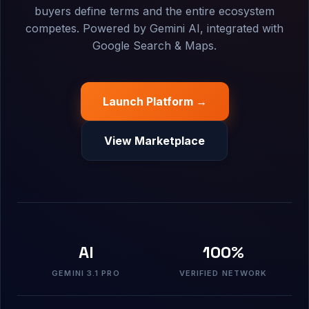
buyers define terms and the entire ecosystem
competes. Powered by Gemini AI, integrated with
Google Search & Maps.
Launch Platform →
View Marketplace
AI
100%
GEMINI 3.1 PRO
VERIFIED NETWORK