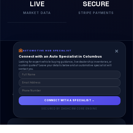
LIVE
SECURE
MARKET DATA
STRIPE PAYMENTS
×
AUTOMOTIVE HUB SPECIALIST
Connect with an Auto Specialist in Columbus
Looking for expert vehicle buying guidance, live dealership inventories, or
custom quotes? Leave your details below and an automotive specialist will
contact you.
A Unified Ecosystem
AutoPlace.io connects every entity in the
automotive lifecycle through a single, agentic AI
interface.
CONNECT WITH A SPECIALIST →
SECURED BY DASHCRM CORE ENGINE