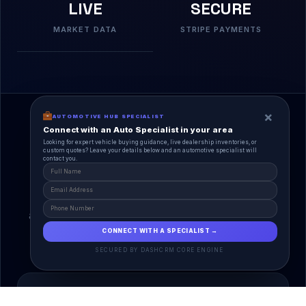
LIVE
SECURE
MARKET DATA
STRIPE PAYMENTS
×
AUTOMOTIVE HUB SPECIALIST
Connect with an Auto Specialist in your area
Looking for expert vehicle buying guidance, live dealership inventories, or
custom quotes? Leave your details below and an automotive specialist will
contact you.
A Unified Ecosystem
AutoPlace.io connects every entity in the
automotive lifecycle through a single, agentic AI
interface.
CONNECT WITH A SPECIALIST →
SECURED BY DASHCRM CORE ENGINE