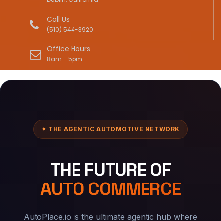
Call Us
(510) 544-3920
Office Hours
8am - 5pm
✦ THE AGENTIC AUTOMOTIVE NETWORK
THE FUTURE OF
AUTO COMMERCE
AutoPlace.io is the ultimate agentic hub where