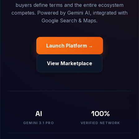
buyers define terms and the entire ecosystem
competes. Powered by Gemini AI, integrated with
Google Search & Maps.
Launch Platform →
View Marketplace
AI
100%
GEMINI 3.1 PRO
VERIFIED NETWORK