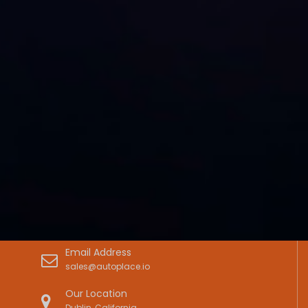
Email Address
sales@autoplace.io
Our Location
Dublin, California