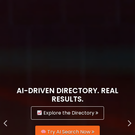
AI-DRIVEN DIRECTORY. REAL
RESULTS.
Explore the Directory
Try AI Search Now