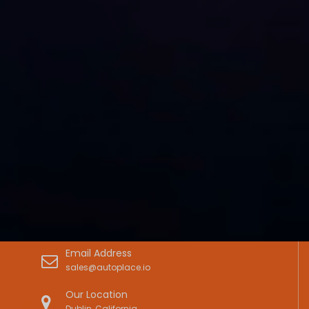
Email Address
sales@autoplace.io
Our Location
Dublin, California