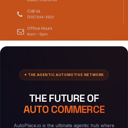
Call Us
(510) 544-3920
Office Hours
8am - 5pm
✦ THE AGENTIC AUTOMOTIVE NETWORK
THE FUTURE OF
AUTO COMMERCE
AutoPlace.io is the ultimate agentic hub where