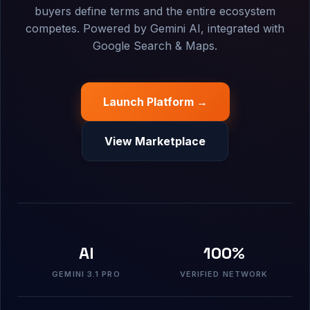
buyers define terms and the entire ecosystem
competes. Powered by Gemini AI, integrated with
Google Search & Maps.
Launch Platform →
View Marketplace
AI
100%
GEMINI 3.1 PRO
VERIFIED NETWORK