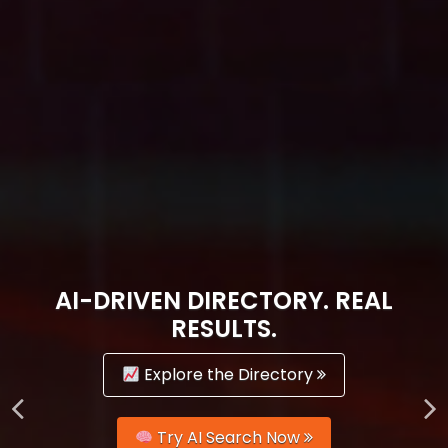
AI-DRIVEN DIRECTORY. REAL
RESULTS.
Explore the Directory
Try AI Search Now