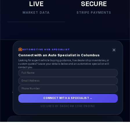
LIVE
SECURE
MARKET DATA
STRIPE PAYMENTS
×
AUTOMOTIVE HUB SPECIALIST
Connect with an Auto Specialist in Columbus
Looking for expert vehicle buying guidance, live dealership inventories, or
custom quotes? Leave your details below and an automotive specialist will
contact you.
A Unified Ecosystem
AutoPlace.io connects every entity in the
automotive lifecycle through a single, agentic AI
interface.
CONNECT WITH A SPECIALIST →
SECURED BY DASHCRM CORE ENGINE