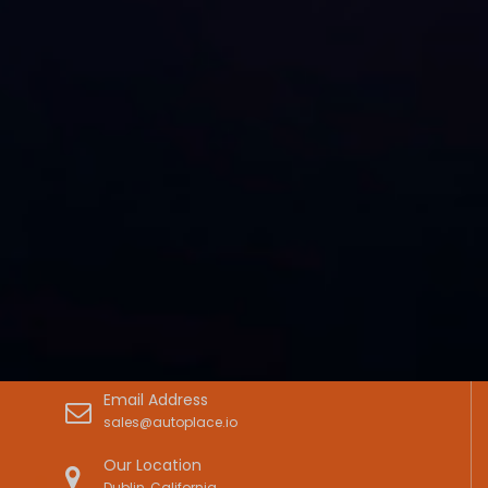
Email Address
sales@autoplace.io
Our Location
Dublin, California