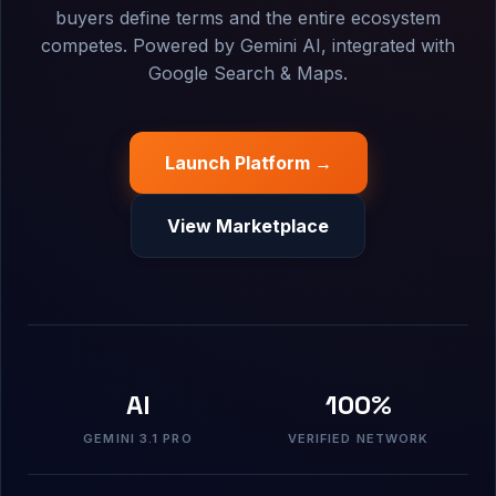
buyers define terms and the entire ecosystem
competes. Powered by Gemini AI, integrated with
Google Search & Maps.
Launch Platform →
View Marketplace
AI
100%
GEMINI 3.1 PRO
VERIFIED NETWORK