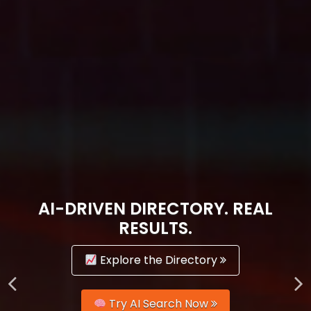
AI-DRIVEN DIRECTORY. REAL
RESULTS.
Explore the Directory
Try AI Search Now