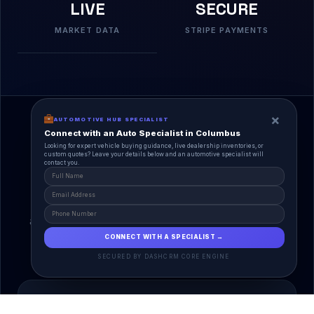
LIVE
SECURE
MARKET DATA
STRIPE PAYMENTS
×
AUTOMOTIVE HUB SPECIALIST
Connect with an Auto Specialist in Columbus
Looking for expert vehicle buying guidance, live dealership inventories, or
custom quotes? Leave your details below and an automotive specialist will
contact you.
A Unified Ecosystem
AutoPlace.io connects every entity in the
automotive lifecycle through a single, agentic AI
interface.
CONNECT WITH A SPECIALIST →
SECURED BY DASHCRM CORE ENGINE