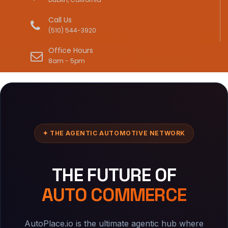
Call Us
(510) 544-3920
Office Hours
8am - 5pm
✦ THE AGENTIC AUTOMOTIVE NETWORK
THE FUTURE OF
AUTO COMMERCE
AutoPlace.io is the ultimate agentic hub where