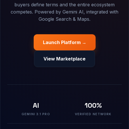
buyers define terms and the entire ecosystem
competes. Powered by Gemini AI, integrated with
Google Search & Maps.
Launch Platform →
View Marketplace
AI
100%
GEMINI 3.1 PRO
VERIFIED NETWORK