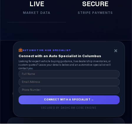
LIVE
SECURE
MARKET DATA
STRIPE PAYMENTS
×
AUTOMOTIVE HUB SPECIALIST
Connect with an Auto Specialist in Columbus
Looking for expert vehicle buying guidance, live dealership inventories, or
custom quotes? Leave your details below and an automotive specialist will
contact you.
A Unified Ecosystem
AutoPlace.io connects every entity in the
automotive lifecycle through a single, agentic AI
interface.
CONNECT WITH A SPECIALIST →
SECURED BY DASHCRM CORE ENGINE