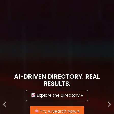
AI-DRIVEN DIRECTORY. REAL
RESULTS.
Explore the Directory
Try AI Search Now