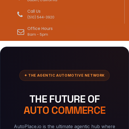
Call Us
(510) 544-3920
Office Hours
8am - 5pm
✦ THE AGENTIC AUTOMOTIVE NETWORK
THE FUTURE OF
AUTO COMMERCE
AutoPlace.io is the ultimate agentic hub where