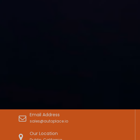
Email Address
sales@autoplace.io
Our Location
Dublin, California