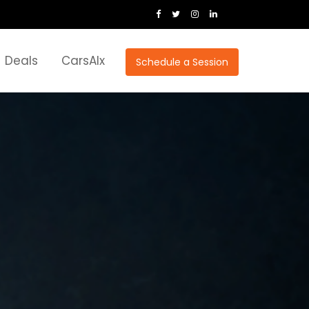
Deals
CarsAIx
Schedule a Session