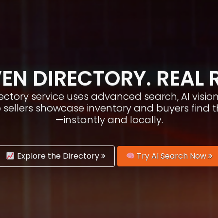
EN DIRECTORY. REAL 
irectory service uses advanced search, AI vis
p sellers showcase inventory and buyers find 
—instantly and locally.
Explore the Directory
Try AI Search Now