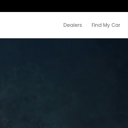
Dealers
Find My Car