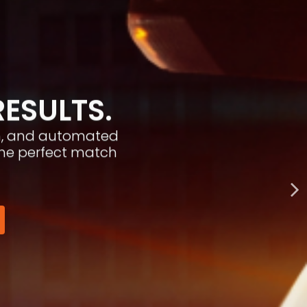
RESULTS.
ion, and automated
the perfect match