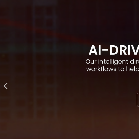
AI-DRIV
Our intelligent d
workflows to hel