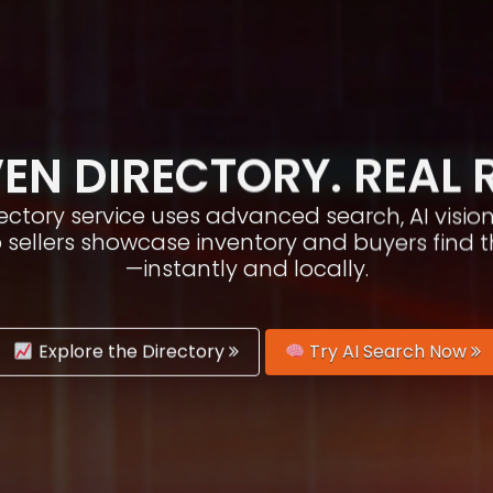
EN DIRECTORY. REAL 
irectory service uses advanced search, AI vis
p sellers showcase inventory and buyers find 
—instantly and locally.
Explore the Directory
Try AI Search Now