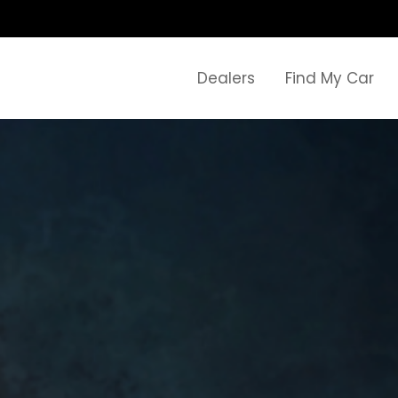
Dealers
Find My Car