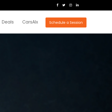
Deals
CarsAIx
Schedule a Session