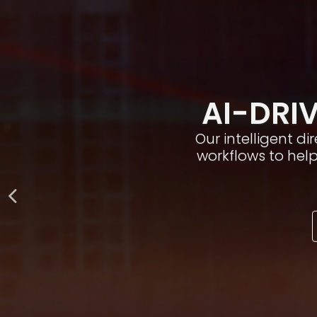
AI-DRIV
Our intelligent d
workflows to hel