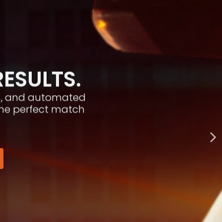
RESULTS.
ion, and automated
the perfect match