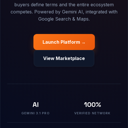
buyers define terms and the entire ecosystem
competes. Powered by Gemini AI, integrated with
Google Search & Maps.
Launch Platform →
View Marketplace
AI
100%
GEMINI 3.1 PRO
VERIFIED NETWORK