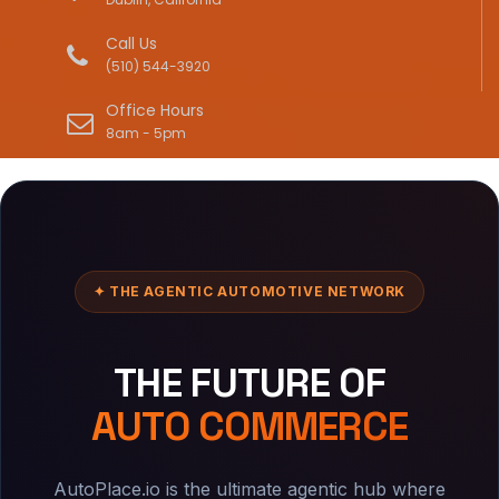
Call Us
(510) 544-3920
Office Hours
8am - 5pm
✦ THE AGENTIC AUTOMOTIVE NETWORK
THE FUTURE OF
AUTO COMMERCE
AutoPlace.io is the ultimate agentic hub where