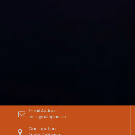
Email Address
sales@autoplace.io
Our Location
Dublin, California