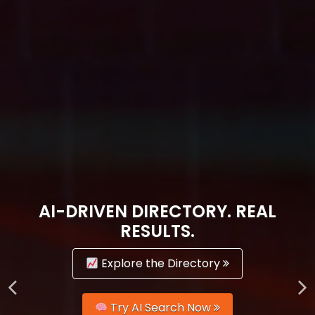
AI-DRIVEN DIRECTORY. REAL
RESULTS.
Explore the Directory
Try AI Search Now