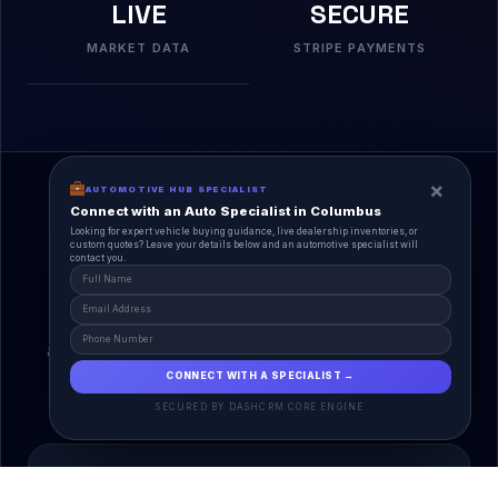
LIVE
SECURE
MARKET DATA
STRIPE PAYMENTS
×
AUTOMOTIVE HUB SPECIALIST
Connect with an Auto Specialist in Columbus
Looking for expert vehicle buying guidance, live dealership inventories, or
custom quotes? Leave your details below and an automotive specialist will
contact you.
A Unified Ecosystem
AutoPlace.io connects every entity in the
automotive lifecycle through a single, agentic AI
interface.
CONNECT WITH A SPECIALIST →
SECURED BY DASHCRM CORE ENGINE