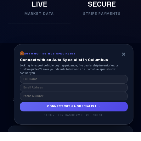
LIVE
SECURE
MARKET DATA
STRIPE PAYMENTS
×
AUTOMOTIVE HUB SPECIALIST
Connect with an Auto Specialist in Columbus
Looking for expert vehicle buying guidance, live dealership inventories, or
custom quotes? Leave your details below and an automotive specialist will
contact you.
A Unified Ecosystem
AutoPlace.io connects every entity in the
automotive lifecycle through a single, agentic AI
interface.
CONNECT WITH A SPECIALIST →
SECURED BY DASHCRM CORE ENGINE