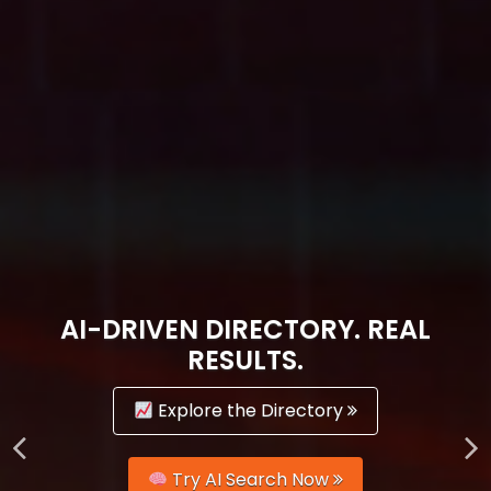
AI-DRIVEN DIRECTORY. REAL
RESULTS.
Explore the Directory
Try AI Search Now