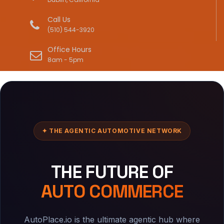
Call Us
(510) 544-3920
Office Hours
8am - 5pm
✦ THE AGENTIC AUTOMOTIVE NETWORK
THE FUTURE OF
AUTO COMMERCE
AutoPlace.io is the ultimate agentic hub where