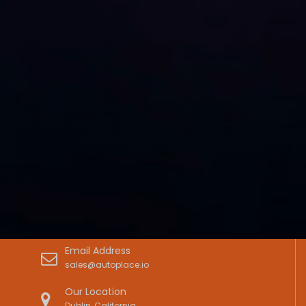
Email Address
sales@autoplace.io
Our Location
Dublin, California