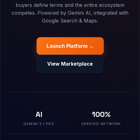
buyers define terms and the entire ecosystem
competes. Powered by Gemini AI, integrated with
Google Search & Maps.
Launch Platform →
View Marketplace
AI
100%
GEMINI 3.1 PRO
VERIFIED NETWORK